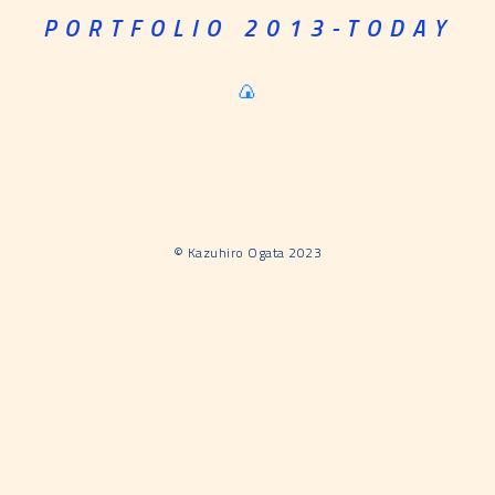
PORTFOLIO 2013-TODAY
🍙
©︎ Kazuhiro Ogata 2023